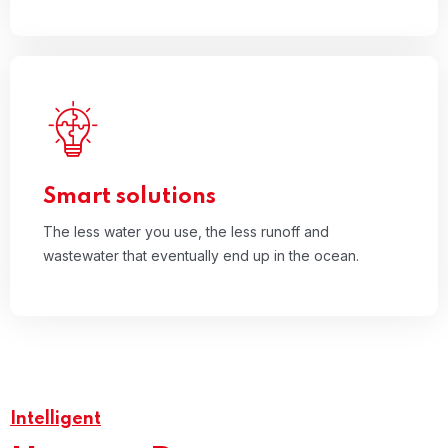
03
The less water you use, the less runoff and
wastewater that eventually end up in the ocean.
Read More
Smart solutions
The less water you use, the less runoff and
wastewater that eventually end up in the ocean.
Intelligent