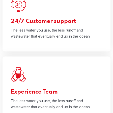
01
The less water you use, the less runoff and
wastewater that eventually end up in the ocean.
Read More
24/7 Customer support
The less water you use, the less runoff and
wastewater that eventually end up in the ocean.
02
The less water you use, the less runoff and
wastewater that eventually end up in the ocean.
Read More
Experience Team
The less water you use, the less runoff and
wastewater that eventually end up in the ocean.