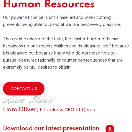
Human Resources
Our power of choice is untrammelled and when nothing
prevents being able to do what we like best every pleasure.
The great explorer of the truth, the master-builder of human
happiness no one rejects dislikes avoids pleasure itself because
it is pleasure but because know who do not those how to
pursue pleasures rationally encounter consequences that are
extremely painful desires to obtain.
CONTACT US
Founder & CEO of Qetus
Liam Oliver,
Download our latest presentation