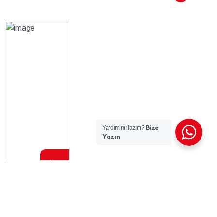
Yardım mı lazım?
Bize
Yazın