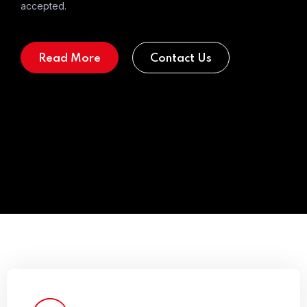
accepted.
Read More
Contact Us