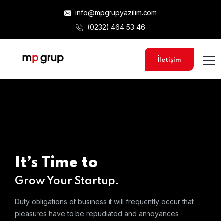
info@mpgrupyazilim.com
(0232) 464 53 46
İletişim
It’s Time to
Grow Your Startup.
Duty obligations of business it will frequently occur that
pleasures
have to be repudiated and annoyances