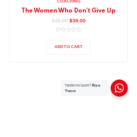
COACHING
The Women Who Don’t Give Up
$
45.00
$
39.00
0
out
of
ADD TO CART
5
Yardım mı lazım?
Bize
Yazın