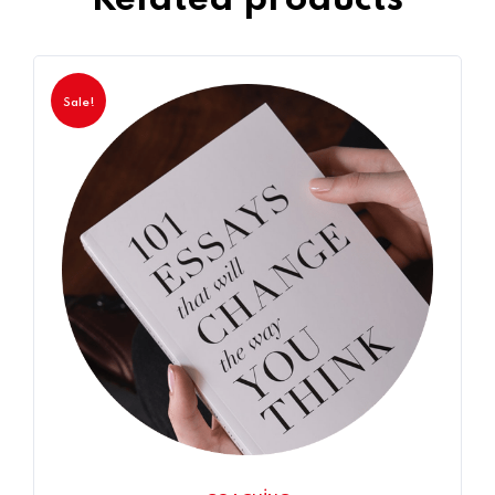
Sale!