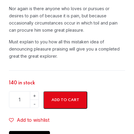
Nor again is there anyone who loves or pursues or
desires to pain of because it is pain, but because
occasionally circumstances occur in which toil and pain
can procure him some great pleasure.
Must explain to you how all this mistaken idea of
denouncing pleasure praising will give you a completed
great the great explorer.
140 in stock
ADD TO CART
Add to wishlist