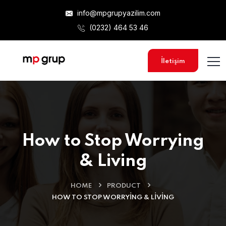
info@mpgrupyazilim.com
(0232) 464 53 46
İletişim
How to Stop Worrying
& Living
HOME
PRODUCT
HOW TO STOP WORRYING & LIVING