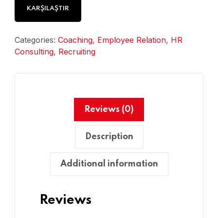
KARŞILAŞTIR
Categories:
Coaching
,
Employee Relation
,
HR
Consulting
,
Recruiting
Reviews (0)
Description
Additional information
Reviews