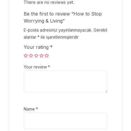
There are no reviews yet.
Be the first to review “How to Stop
Worrying & Living”
E-posta adresiniz yayınlanmayacak.
Gerekli
alanlar
*
ile işaretlenmişlerdir
Your rating
*
Your review
*
Name
*