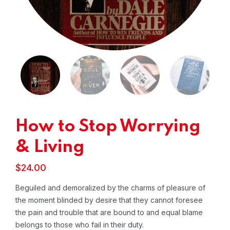
How to Stop Worrying
& Living
$
24.00
Beguiled and demoralized by the charms of pleasure of
the moment blinded by desire that they cannot foresee
the pain and trouble that are bound to and equal blame
belongs to those who fail in their duty.