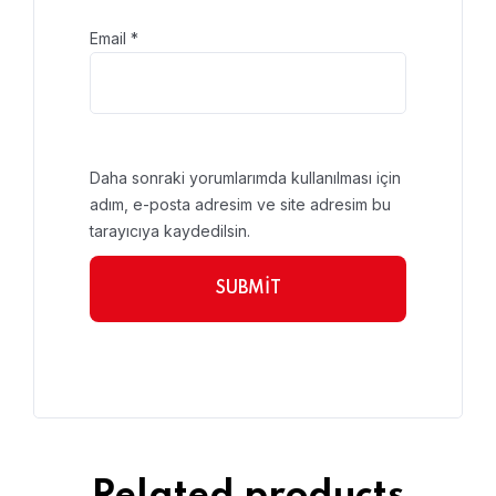
Email
*
Daha sonraki yorumlarımda kullanılması için
adım, e-posta adresim ve site adresim bu
tarayıcıya kaydedilsin.
Related products